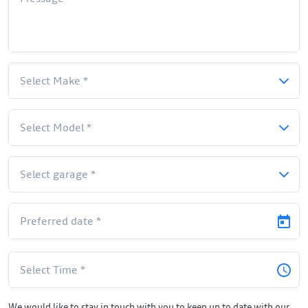
We would like to stay in touch with you to keep up to date with our