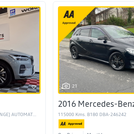
21
2016 Mercedes-Benz B Class
115000 Kms. B180 DBA-246242