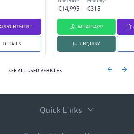
Our Price
Monthly
€14,995
€315
WHATSAPP
APPOINTMENT
ENQUIRY
DETAILS
SEE ALL USED VEHICLES
Quick Links