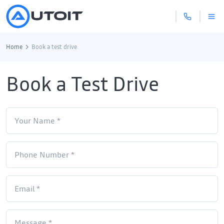
Home
Book a test drive
Book a Test Drive