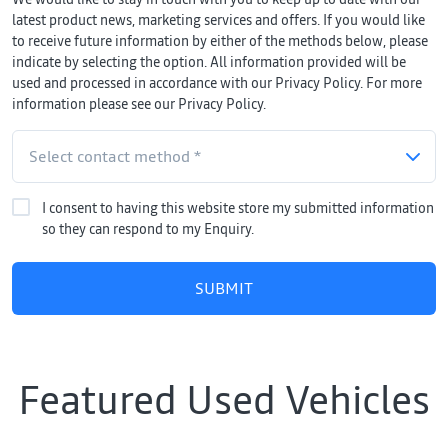
latest product news, marketing services and offers. If you would like
to receive future information by either of the methods below, please
indicate by selecting the option. All information provided will be
used and processed in accordance with our Privacy Policy. For more
information please see our Privacy Policy.
I consent to having this website store my submitted information
so they can respond to my Enquiry.
SUBMIT
Featured Used Vehicles