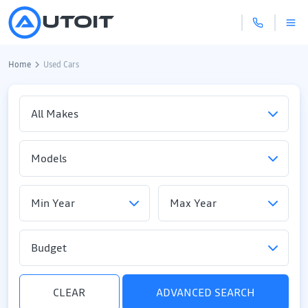
Home
Used Cars
Budget
CLEAR
ADVANCED SEARCH