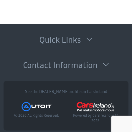
Quick Links
Contact Information
See the DEALER_NAME profile on CarsIreland
© 2026 All Rights Reserved.
Powered by
CarsIreland.ie
©
2026