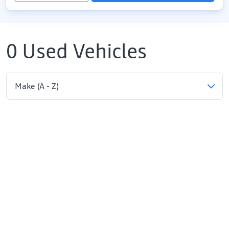
0
Used Vehicles